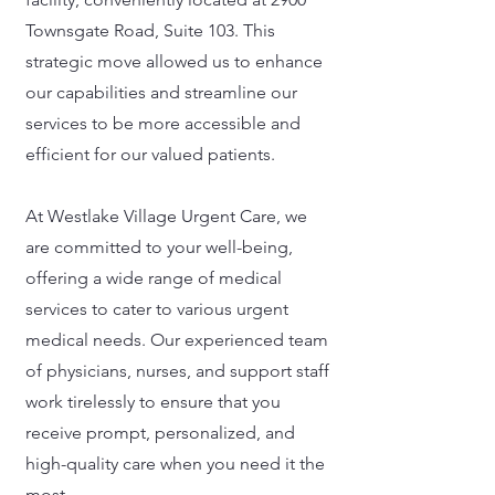
Townsgate Road, Suite 103. This
strategic move allowed us to enhance
our capabilities and streamline our
services to be more accessible and
efficient for our valued patients.
At Westlake Village Urgent Care, we
are committed to your well-being,
offering a wide range of medical
services to cater to various urgent
medical needs. Our experienced team
of physicians, nurses, and support staff
work tirelessly to ensure that you
receive prompt, personalized, and
high-quality care when you need it the
most.