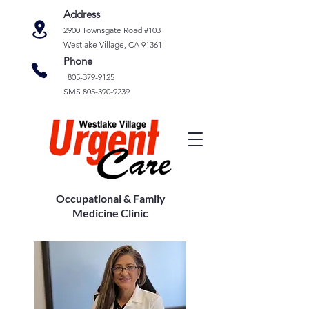
Address
2900 Townsgate Road #103
Westlake Village, CA 91361
Phone
805-379-9125
SMS
805-390-9239
Occupational & Family
Medicine Clinic