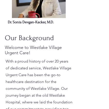
Dr. Sonia Devgan-Kacker, M.D.
Our Background
Welcome to Westlake Village
Urgent Care!
With a proud history of over 20 years
of dedicated service, Westlake Village
Urgent Care has been the go-to
healthcare destination for the
community of Westlake Village. Our
journey began at the old Westlake
Hospital, where we laid the foundation
of our commitment to providing top-