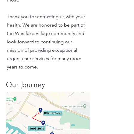
Thank you for entrusting us with your
health. We are honored to be part of
the Westlake Village community and
look forward to continuing our
mission of providing exceptional
urgent care services for many more
years to come.
Our Journey