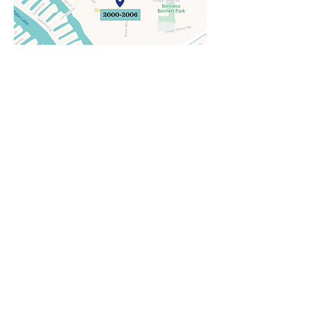
2021-Present
2900 Townsgate Road,
Suite 103
2006-2021
1220 La Venta Drive, Suite 101