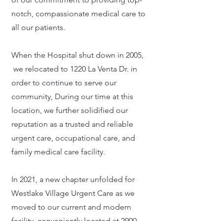
notch, compassionate medical care to
all our patients.
When the Hospital shut down in 2005,
we relocated to 1220 La Venta Dr. in
order to continue to serve our
community, During our time at this
location, we further solidified our
reputation as a trusted and reliable
urgent care, occupational care, and
family medical care facility.
In 2021, a new chapter unfolded for
Westlake Village Urgent Care as we
moved to our current and modern
facility, conveniently located at 2900